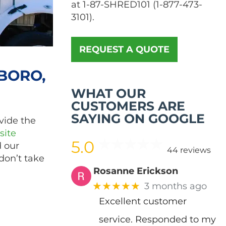
at
1-87-SHRED101
(
1-877-473-
3101
).
REQUEST A QUOTE
BORO,
WHAT OUR
CUSTOMERS ARE
SAYING ON GOOGLE
vide the
site
5.0
d our
44 reviews
don’t take
Rosanne Erickson
★★★★★
3 months ago
Excellent customer
service. Responded to my