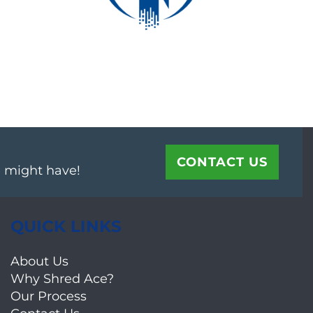
CONTACT US
u might have!
QUICK LINKS
About Us
Why Shred Ace?
Our Process