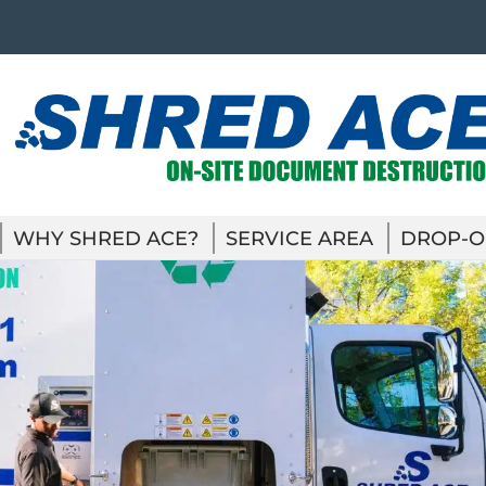
WHY SHRED ACE?
SERVICE AREA
DROP-O