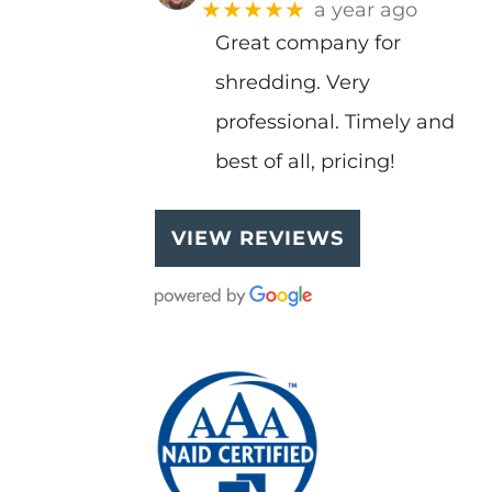
★★★★★
a year ago
Great company for
shredding. Very
professional. Timely and
best of all, pricing!
VIEW REVIEWS