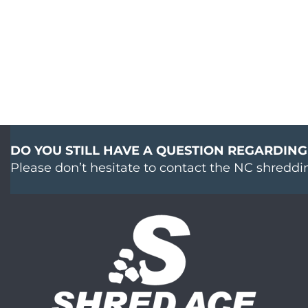
DO YOU STILL HAVE A QUESTION REGARDING
Please don’t hesitate to contact the NC shreddi