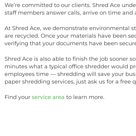
We’re committed to our clients. Shred Ace under
staff members answer calls, arrive on time and
At Shred Ace, we demonstrate environmental s
are recycled. Once your materials have been secu
verifying that your documents have been secure
Shred Ace is also able to finish the job sooner s
minutes what a typical office shredder would pro
employees time — shredding will save your busi
paper shredding services, just ask us for a free 
Find your
service area
to learn more.