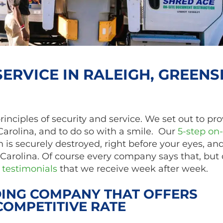
ERVICE IN RALEIGH, GREENS
ciples of security and service. We set out to pro
Carolina, and to do so with a smile. Our
5-step on-
 is securely destroyed, right before your eyes, an
Carolina. Of course every company says that, but 
testimonials
that we receive week after week.
ING COMPANY THAT OFFERS
COMPETITIVE RATE