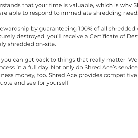
stands that your time is valuable, which is why 
 are able to respond to immediate shredding need
tewardship by guaranteeing 100% of all shredde
rely destroyed, you’ll receive a Certificate of Des
ly shredded on-site.
o you can get back to things that really matter. We
cess in a full day. Not only do Shred Ace’s servic
ness money, too. Shred Ace provides competitive 
quote and see for yourself.