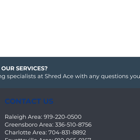
 OUR SERVICES?
ng specialists at Shred Ace with any questions yo
CONTACT US
Raleigh Area:
919-220-0500
Greensboro Area:
336-510-8756
Charlotte Area:
704-831-8892