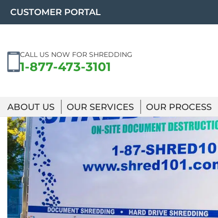
Skip
CUSTOMER PORTAL
to
content
CALL US NOW FOR SHREDDING
1-877-473-3101
ABOUT US
OUR SERVICES
OUR PROCESS