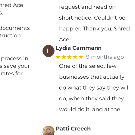
Shred Ace
request and need on
s.
short notice. Couldn’t be
d documents
happier. Thank you, Shred
truction
Ace!
Lydia Cammann
★★★★★
9 months ago
 process in
es save your
One of the select few
rates for
businesses that actually
do what they say they will
do, when they said they
would do it, and at the
Patti Creech