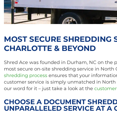
MOST SECURE SHREDDING S
CHARLOTTE & BEYOND
Shred Ace was founded in Durham, NC on the prin
most secure on-site shredding service in North 
shredding process
ensures that your information
customer service is simply unmatched in North 
our word for it – just take a look at the
customer 
CHOOSE A DOCUMENT SHREDD
UNPARALLELED SERVICE AT A 