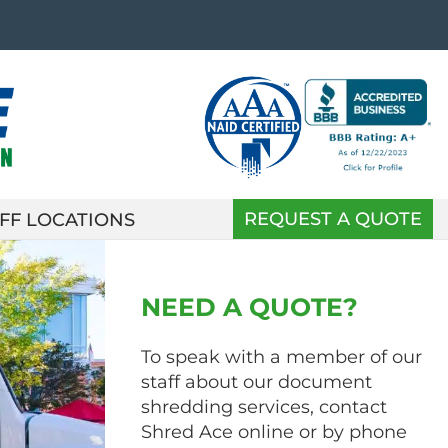
REQUEST A QUOTE
FF LOCATIONS
NEED A QUOTE?
To speak with a member of our
staff about our document
shredding services, contact
Shred Ace online or by phone