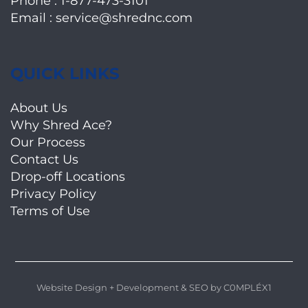
Phone :
1-877-473-3101
Email :
service@shrednc.com
QUICK LINKS
About Us
Why Shred Ace?
Our Process
Contact Us
Drop-off Locations
Privacy Policy
Terms of Use
Website Design + Development
&
SEO
by
C0MPLÉX1