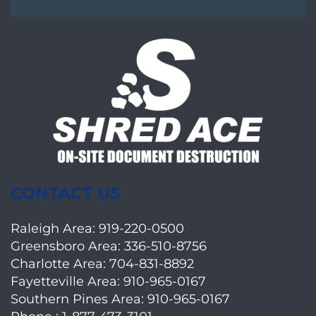
CONTACT US
Raleigh Area:
919-220-0500
Greensboro Area:
336-510-8756
Charlotte Area:
704-831-8892
Fayetteville Area:
910-965-0167
Southern Pines Area:
910-965-0167