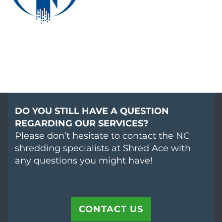
DO YOU STILL HAVE A QUESTION
REGARDING OUR SERVICES?
Please don’t hesitate to contact the NC
shredding specialists at Shred Ace with
any questions you might have!
CONTACT US