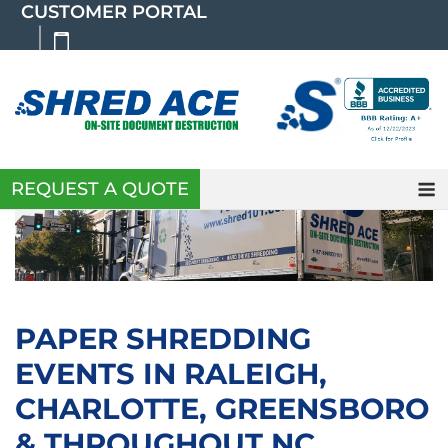
Skip
CUSTOMER PORTAL
to
content
REQUEST A QUOTE
PAPER SHREDDING
EVENTS IN RALEIGH,
CHARLOTTE, GREENSBORO
& THROUGHOUT NC