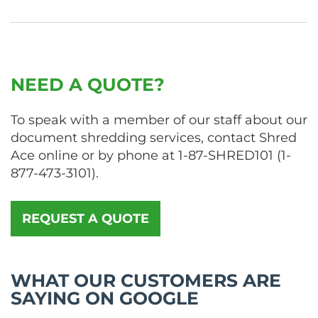
NEED A QUOTE?
To speak with a member of our staff about our
document shredding services, contact Shred
Ace online or by phone at
1-87-SHRED101
(
1-
877-473-3101
).
REQUEST A QUOTE
WHAT OUR CUSTOMERS ARE
SAYING ON GOOGLE