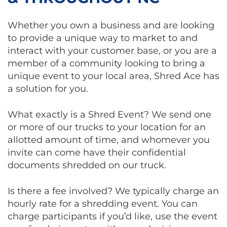
Whether you own a business and are looking
to provide a unique way to market to and
interact with your customer base, or you are a
member of a community looking to bring a
unique event to your local area, Shred Ace has
a solution for you.
What exactly is a Shred Event? We send one
or more of our trucks to your location for an
allotted amount of time, and whomever you
invite can come have their confidential
documents shredded on our truck.
Is there a fee involved? We typically charge an
hourly rate for a shredding event. You can
charge participants if you’d like, use the event