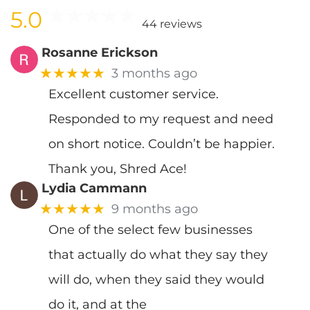
5.0
44 reviews
Rosanne Erickson
★★★★★
3 months ago
Excellent customer service.
Responded to my request and need
on short notice. Couldn’t be happier.
Thank you, Shred Ace!
Lydia Cammann
★★★★★
9 months ago
One of the select few businesses
that actually do what they say they
will do, when they said they would
do it, and at the