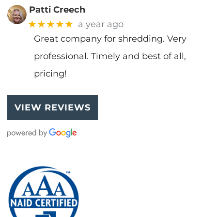
Patti Creech
★★★★★
a year ago
Great company for shredding. Very
professional. Timely and best of all,
pricing!
VIEW REVIEWS