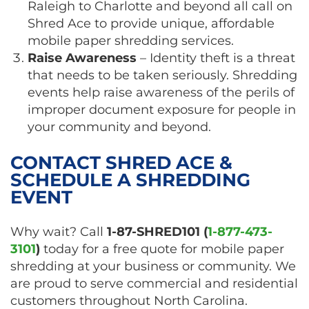
Raleigh to Charlotte and beyond all call on
Shred Ace to provide unique, affordable
mobile paper shredding services.
Raise Awareness
– Identity theft is a threat
that needs to be taken seriously. Shredding
events help raise awareness of the perils of
improper document exposure for people in
your community and beyond.
CONTACT SHRED ACE &
SCHEDULE A SHREDDING
EVENT
Why wait? Call
1-87-SHRED101 (
1-877-473-
3101
)
today for a free quote for mobile paper
shredding at your business or community. We
are proud to serve commercial and residential
customers throughout North Carolina.