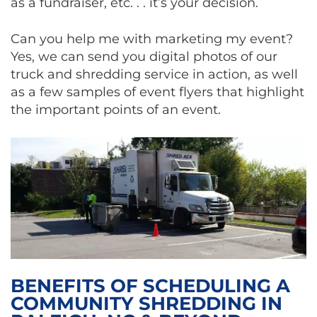
as a fundraiser, etc. . . it’s your decision.
Can you help me with marketing my event?
Yes, we can send you digital photos of our
truck and shredding service in action, as well
as a few samples of event flyers that highlight
the important points of an event.
BENEFITS OF SCHEDULING A
COMMUNITY SHREDDING IN