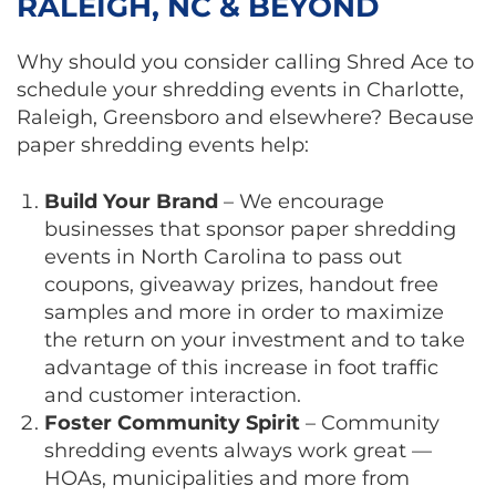
RALEIGH, NC & BEYOND
Why should you consider calling Shred Ace to
schedule your shredding events in Charlotte,
Raleigh, Greensboro and elsewhere? Because
paper shredding events help:
Build Your Brand
– We encourage
businesses that sponsor paper shredding
events in North Carolina to pass out
coupons, giveaway prizes, handout free
samples and more in order to maximize
the return on your investment and to take
advantage of this increase in foot traffic
and customer interaction.
Foster Community Spirit
– Community
shredding events always work great —
HOAs, municipalities and more from