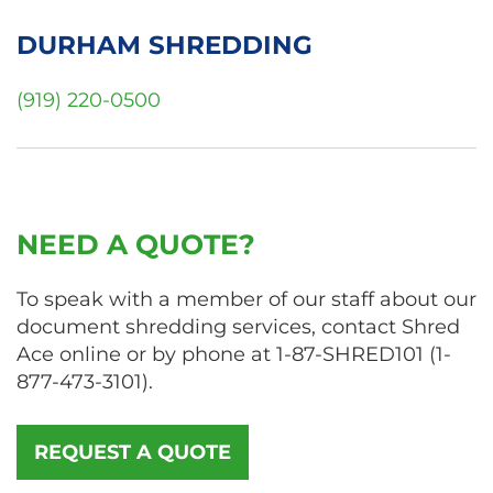
DURHAM SHREDDING
(919) 220-0500
NEED A QUOTE?
To speak with a member of our staff about our
document shredding services, contact Shred
Ace online or by phone at
1-87-SHRED101
(
1-
877-473-3101
).
REQUEST A QUOTE