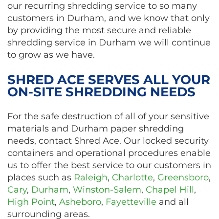
our recurring shredding service to so many
customers in Durham, and we know that only
by providing the most secure and reliable
shredding service in Durham we will continue
to grow as we have.
SHRED ACE SERVES ALL YOUR
ON-SITE SHREDDING NEEDS
For the safe destruction of all of your sensitive
materials and Durham paper shredding
needs, contact Shred Ace. Our locked security
containers and operational procedures enable
us to offer the best service to our customers in
places such as
Raleigh
,
Charlotte
,
Greensboro
,
Cary
,
Durham
,
Winston-Salem
,
Chapel Hill
,
High Point
,
Asheboro
,
Fayetteville
and all
surrounding areas.