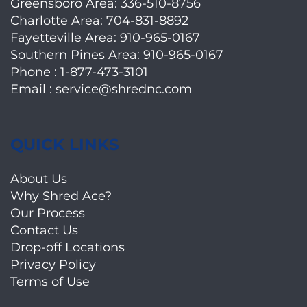
Greensboro Area:
336-510-8756
Charlotte Area:
704-831-8892
Fayetteville Area:
910-965-0167
Southern Pines Area:
910-965-0167
Phone :
1-877-473-3101
Email :
service@shrednc.com
QUICK LINKS
About Us
Why Shred Ace?
Our Process
Contact Us
Drop-off Locations
Privacy Policy
Terms of Use