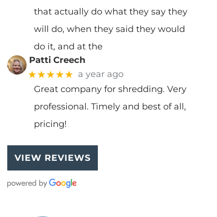
that actually do what they say they
will do, when they said they would
do it, and at the
Patti Creech
★★★★★
a year ago
Great company for shredding. Very
professional. Timely and best of all,
pricing!
VIEW REVIEWS