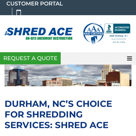
Skip
CUSTOMER PORTAL
to
content
REQUEST A QUOTE
DURHAM, NC’S CHOICE
FOR SHREDDING
SERVICES: SHRED ACE