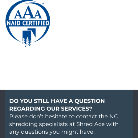
DO YOU STILL HAVE A QUESTION
REGARDING OUR SERVICES?
Please don’t hesitate to contact the NC
shredding specialists at Shred Ace with
any questions you might have!