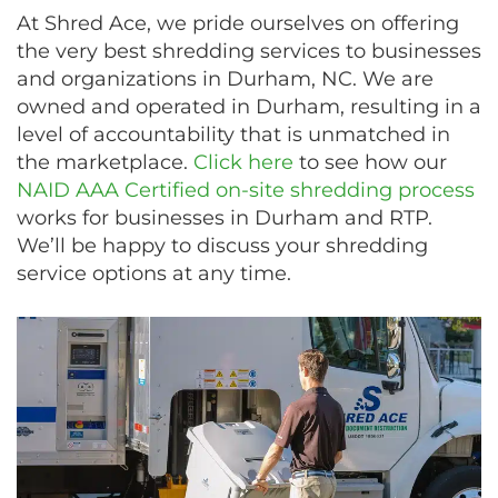
At Shred Ace, we pride ourselves on offering
the very best shredding services to businesses
and organizations in Durham, NC. We are
owned and operated in Durham, resulting in a
level of accountability that is unmatched in
the marketplace.
Click here
to see how our
NAID AAA Certified on-site shredding process
works for businesses in Durham and RTP.
We’ll be happy to discuss your shredding
service options at any time.