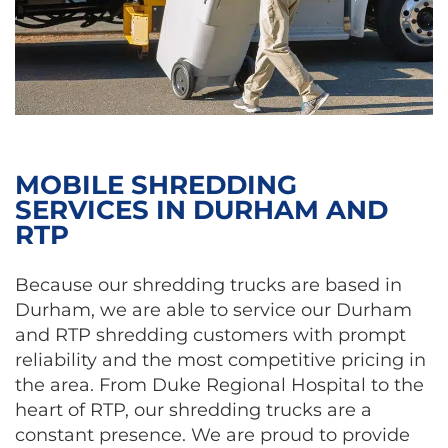
MOBILE SHREDDING
SERVICES IN DURHAM AND
RTP
Because our shredding trucks are based in
Durham, we are able to service our Durham
and RTP shredding customers with prompt
reliability and the most competitive pricing in
the area. From Duke Regional Hospital to the
heart of RTP, our shredding trucks are a
constant presence. We are proud to provide