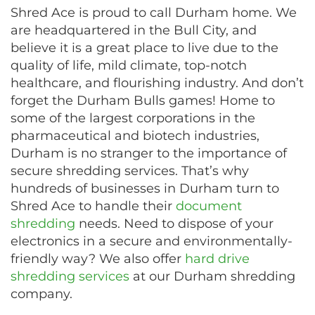
Shred Ace is proud to call Durham home. We
are headquartered in the Bull City, and
believe it is a great place to live due to the
quality of life, mild climate, top-notch
healthcare, and flourishing industry. And don’t
forget the Durham Bulls games! Home to
some of the largest corporations in the
pharmaceutical and biotech industries,
Durham is no stranger to the importance of
secure shredding services. That’s why
hundreds of businesses in Durham turn to
Shred Ace to handle their
document
shredding
needs. Need to dispose of your
electronics in a secure and environmentally-
friendly way? We also offer
hard drive
shredding services
at our Durham shredding
company.