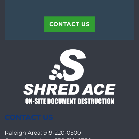
CONTACT US
CONTACT US
Raleigh Area:
919-220-0500