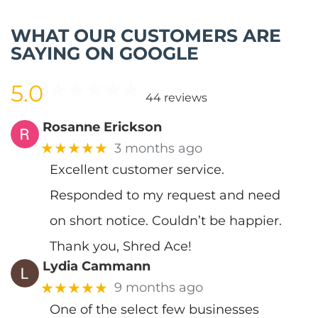
WHAT OUR CUSTOMERS ARE
SAYING ON GOOGLE
5.0
44 reviews
Rosanne Erickson
★★★★★
3 months ago
Excellent customer service.
Responded to my request and need
on short notice. Couldn’t be happier.
Thank you, Shred Ace!
Lydia Cammann
★★★★★
9 months ago
One of the select few businesses