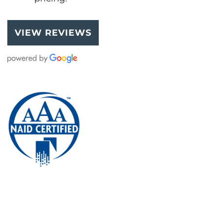
VIEW REVIEWS