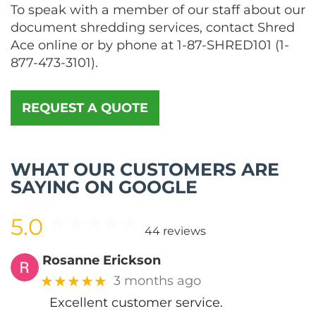
To speak with a member of our staff about our
document shredding services, contact Shred
Ace online or by phone at
1-87-SHRED101
(
1-
877-473-3101
).
REQUEST A QUOTE
WHAT OUR CUSTOMERS ARE
SAYING ON GOOGLE
5.0
44 reviews
Rosanne Erickson
★★★★★
3 months ago
Excellent customer service.