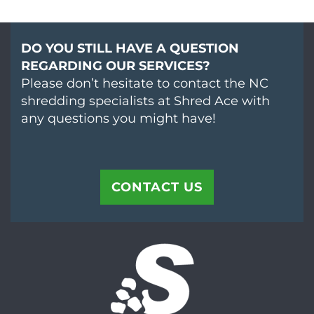
DO YOU STILL HAVE A QUESTION
REGARDING OUR SERVICES?
Please don’t hesitate to contact the NC
shredding specialists at Shred Ace with
any questions you might have!
CONTACT US