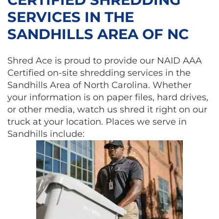
SERVICES IN THE
SANDHILLS AREA OF NC
Shred Ace is proud to provide our NAID AAA
Certified on-site shredding services in the
Sandhills Area of North Carolina. Whether
your information is on paper files, hard drives,
or other media, watch us shred it right on our
truck at your location. Places we serve in
Sandhills include: