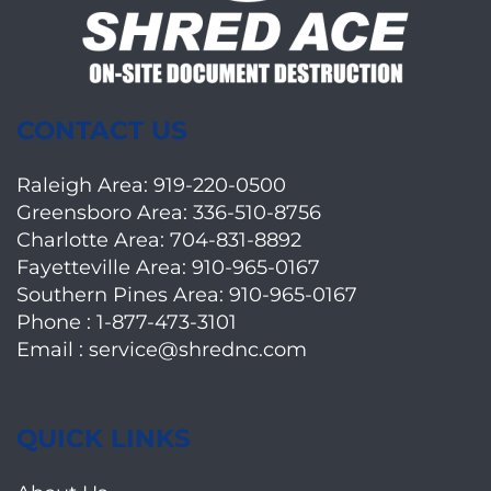
CONTACT US
Raleigh Area:
919-220-0500
Greensboro Area:
336-510-8756
Charlotte Area:
704-831-8892
Fayetteville Area:
910-965-0167
Southern Pines Area:
910-965-0167
Phone :
1-877-473-3101
Email :
service@shrednc.com
QUICK LINKS