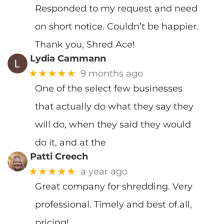
Responded to my request and need
on short notice. Couldn’t be happier.
Thank you, Shred Ace!
Lydia Cammann
★★★★★
9 months ago
One of the select few businesses
that actually do what they say they
will do, when they said they would
do it, and at the
Patti Creech
★★★★★
a year ago
Great company for shredding. Very
professional. Timely and best of all,
pricing!