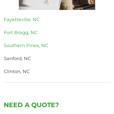
Fayetteville, NC
Fort Bragg, NC
Southern Pines, NC
Sanford, NC
Clinton, NC
NEED A QUOTE?