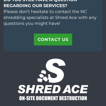
REGARDING OUR SERVICES?
Please don’t hesitate to contact the NC
shredding specialists at Shred Ace with any
questions you might have!
CONTACT US