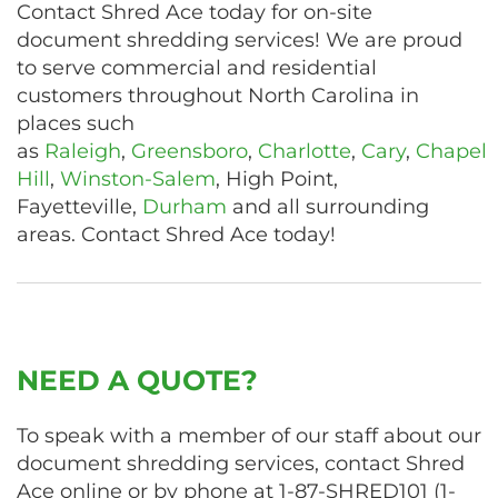
Contact Shred Ace today for on-site
document shredding services! We are proud
to serve commercial and residential
customers throughout North Carolina in
places such
as
Raleigh
,
Greensboro
,
Charlotte
,
Cary
,
Chapel
Hill
,
Winston-Salem
, High Point,
Fayetteville,
Durham
and all surrounding
areas. Contact Shred Ace today!
NEED A QUOTE?
To speak with a member of our staff about our
document shredding services, contact Shred
Ace online or by phone at
1-87-SHRED101
(
1-