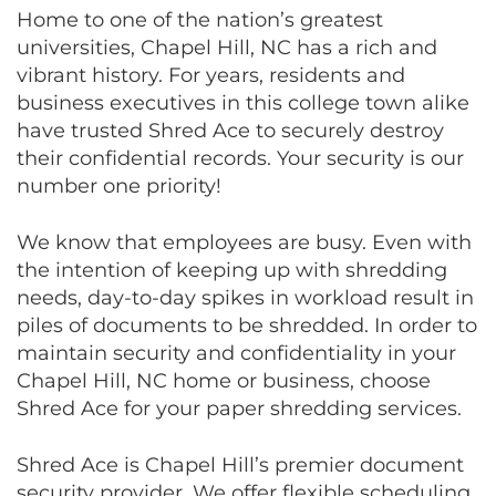
Home to one of the nation’s greatest
universities, Chapel Hill, NC has a rich and
vibrant history. For years, residents and
business executives in this college town alike
have trusted Shred Ace to securely destroy
their confidential records. Your security is our
number one priority!
We know that employees are busy. Even with
the intention of keeping up with shredding
needs, day-to-day spikes in workload result in
piles of documents to be shredded. In order to
maintain security and confidentiality in your
Chapel Hill, NC home or business, choose
Shred Ace for your paper shredding services.
Shred Ace is Chapel Hill’s premier document
security provider. We offer flexible scheduling