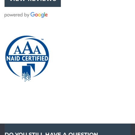
DO YOU STILL HAVE A QUESTION