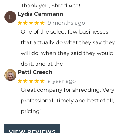
Thank you, Shred Ace!
Lydia Cammann
★★★★★
9 months ago
One of the select few businesses
that actually do what they say they
will do, when they said they would
do it, and at the
Patti Creech
★★★★★
a year ago
Great company for shredding. Very
professional. Timely and best of all,
pricing!
VIEW REVIEWS