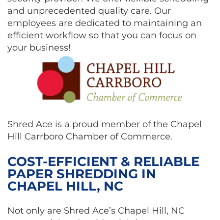
and unprecedented quality care. Our
employees are dedicated to maintaining an
efficient workflow so that you can focus on
your business!
Shred Ace is a proud member of the Chapel
Hill Carrboro Chamber of Commerce.
COST-EFFICIENT & RELIABLE
PAPER SHREDDING IN
CHAPEL HILL, NC
Not only are Shred Ace’s Chapel Hill, NC