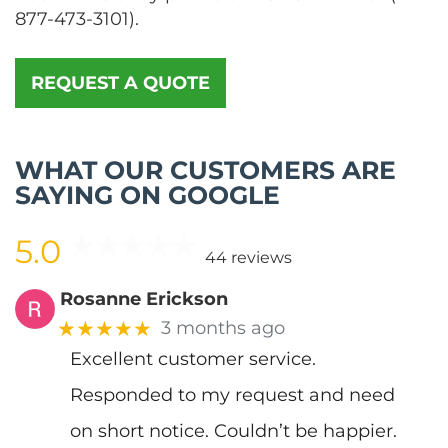
877-473-3101
).
REQUEST A QUOTE
WHAT OUR CUSTOMERS ARE
SAYING ON GOOGLE
5.0
44 reviews
Rosanne Erickson
★★★★★
3 months ago
Excellent customer service.
Responded to my request and need
on short notice. Couldn’t be happier.