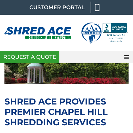
Skip
CUSTOMER PORTAL
to
content
REQUEST A QUOTE
SHRED ACE PROVIDES
PREMIER CHAPEL HILL
SHREDDING SERVICES