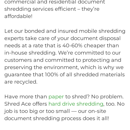
commercial and residential document
shredding services efficient – they’re
affordable!
Let our bonded and insured mobile shredding
experts take care of your document disposal
needs at a rate that is 40-60% cheaper than
in-house shredding. We’re committed to our
customers and committed to protecting and
preserving the environment, which is why we
guarantee that 100% of all shredded materials
are recycled.
Have more than
paper
to shred? No problem.
Shred Ace offers
hard drive shredding
, too. No
job is too big or too small — our on-site
document shredding process does it all!