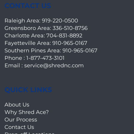
CONTACT US
Raleigh Area:
919-220-0500
Greensboro Area:
336-510-8756
Charlotte Area:
704-831-8892
Fayetteville Area:
910-965-0167
Southern Pines Area:
910-965-0167
Phone :
1-877-473-3101
Email :
service@shrednc.com
QUICK LINKS
About Us
Why Shred Ace?
Our Process
Contact Us