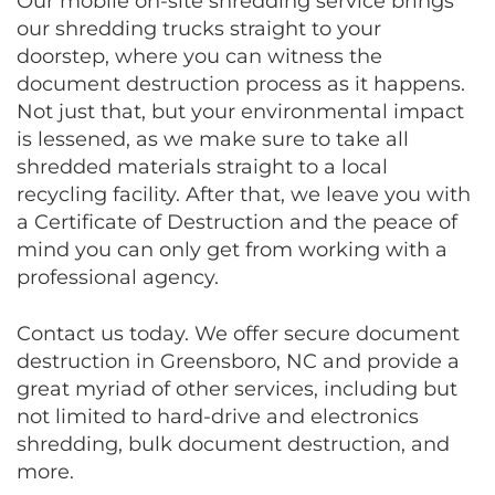
Our mobile on-site shredding service brings
our shredding trucks straight to your
doorstep, where you can witness the
document destruction process as it happens.
Not just that, but your environmental impact
is lessened, as we make sure to take all
shredded materials straight to a local
recycling facility. After that, we leave you with
a Certificate of Destruction and the peace of
mind you can only get from working with a
professional agency.
Contact us today. We offer secure document
destruction in Greensboro, NC and provide a
great myriad of other services, including but
not limited to hard-drive and electronics
shredding, bulk document destruction, and
more.