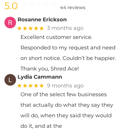
5.0
44 reviews
Rosanne Erickson
★★★★★
3 months ago
Excellent customer service.
Responded to my request and need
on short notice. Couldn’t be happier.
Thank you, Shred Ace!
Lydia Cammann
★★★★★
9 months ago
One of the select few businesses
that actually do what they say they
will do, when they said they would
do it, and at the