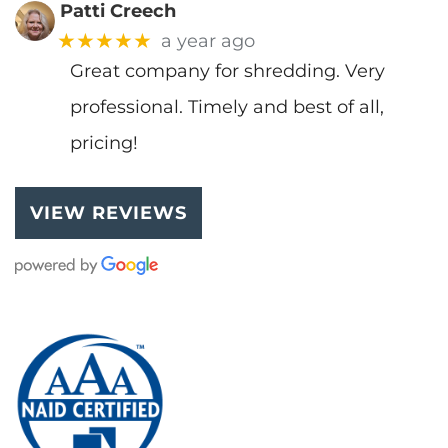
Patti Creech
★★★★★
a year ago
Great company for shredding. Very
professional. Timely and best of all,
pricing!
VIEW REVIEWS