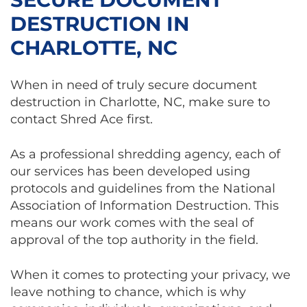
DESTRUCTION IN
CHARLOTTE, NC
When in need of truly secure document
destruction in Charlotte, NC, make sure to
contact Shred Ace first.
As a professional shredding agency, each of
our services has been developed using
protocols and guidelines from the National
Association of Information Destruction. This
means our work comes with the seal of
approval of the top authority in the field.
When it comes to protecting your privacy, we
leave nothing to chance, which is why