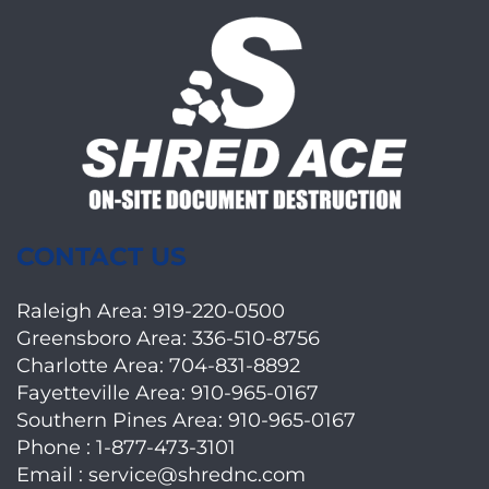
CONTACT US
Raleigh Area:
919-220-0500
Greensboro Area:
336-510-8756
Charlotte Area:
704-831-8892
Fayetteville Area:
910-965-0167
Southern Pines Area:
910-965-0167
Phone :
1-877-473-3101
Email :
service@shrednc.com