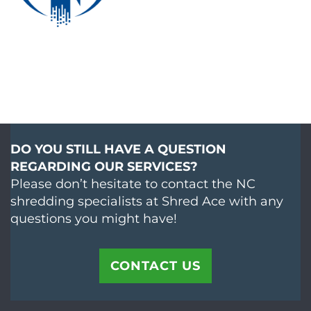
DO YOU STILL HAVE A QUESTION
REGARDING OUR SERVICES?
Please don’t hesitate to contact the NC
shredding specialists at Shred Ace with any
questions you might have!
CONTACT US