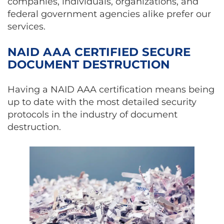
companies, individuals, organizations, and
federal government agencies alike prefer our
services.
NAID AAA CERTIFIED SECURE
DOCUMENT DESTRUCTION
Having a NAID AAA certification means being
up to date with the most detailed security
protocols in the industry of document
destruction.