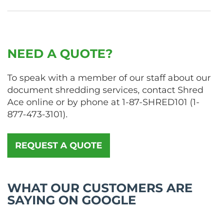
NEED A QUOTE?
To speak with a member of our staff about our
document shredding services, contact Shred
Ace online or by phone at
1-87-SHRED101
(
1-
877-473-3101
).
REQUEST A QUOTE
WHAT OUR CUSTOMERS ARE
SAYING ON GOOGLE