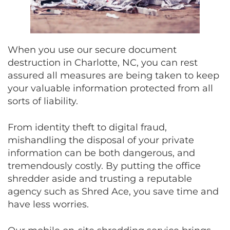
When you use our secure document
destruction in Charlotte, NC, you can rest
assured all measures are being taken to keep
your valuable information protected from all
sorts of liability.
From identity theft to digital fraud,
mishandling the disposal of your private
information can be both dangerous, and
tremendously costly. By putting the office
shredder aside and trusting a reputable
agency such as Shred Ace, you save time and
have less worries.