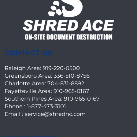
CONTACT US
Raleigh Area:
919-220-0500
Greensboro Area:
336-510-8756
Charlotte Area:
704-831-8892
Fayetteville Area:
910-965-0167
Southern Pines Area:
910-965-0167
Phone :
1-877-473-3101
Email :
service@shrednc.com