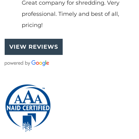
Great company for shredding. Very
professional. Timely and best of all,
pricing!
VIEW REVIEWS