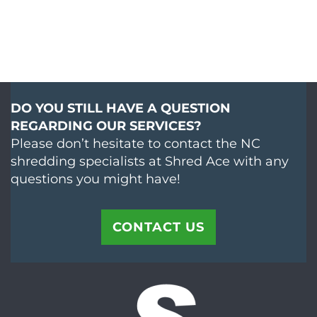
DO YOU STILL HAVE A QUESTION
REGARDING OUR SERVICES?
Please don’t hesitate to contact the NC
shredding specialists at Shred Ace with any
questions you might have!
CONTACT US