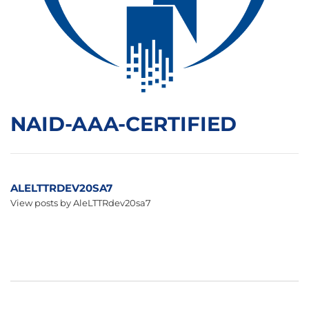
NAID-AAA-CERTIFIED
ALELTTRDEV20SA7
View posts by AleLTTRdev20sa7