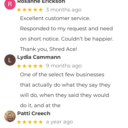
Rosanne Erickson
★★★★★
3 months ago
Excellent customer service.
Responded to my request and need
on short notice. Couldn’t be happier.
Thank you, Shred Ace!
Lydia Cammann
★★★★★
9 months ago
One of the select few businesses
that actually do what they say they
will do, when they said they would
do it, and at the
Patti Creech
★★★★★
a year ago