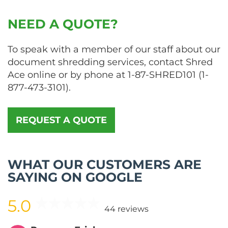
NEED A QUOTE?
To speak with a member of our staff about our
document shredding services, contact Shred
Ace online or by phone at
1-87-SHRED101
(
1-
877-473-3101
).
REQUEST A QUOTE
WHAT OUR CUSTOMERS ARE
SAYING ON GOOGLE
5.0
44 reviews