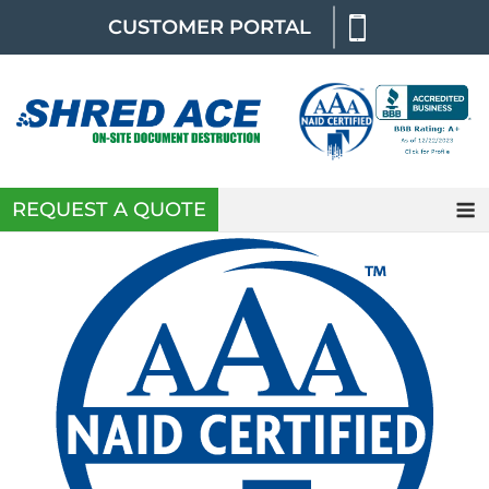
Skip
CUSTOMER PORTAL
to
content
REQUEST A QUOTE