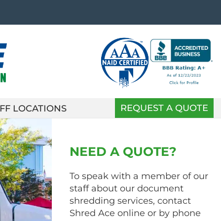
REQUEST A QUOTE
FF LOCATIONS
NEED A QUOTE?
To speak with a member of our
staff about our document
shredding services, contact
Shred Ace online or by phone