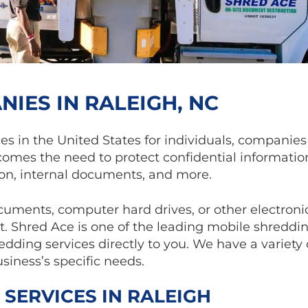
IES IN RALEIGH, NC
ces in the United States for individuals, companie
comes the need to protect confidential informatio
on, internal documents, and more.
ocuments, computer hard drives, or other electroni
 Shred Ace is one of the leading mobile shreddi
dding services directly to you. We have a variety
siness’s specific needs.
 SERVICES IN RALEIGH