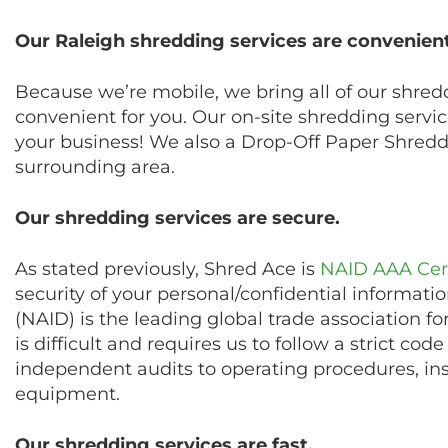
Our Raleigh shredding services are convenient
Because we’re mobile, we bring all of our shred
convenient for you. Our on-site shredding servi
your business! We also a Drop-Off Paper Shreddi
surrounding area.
Our shredding services are secure.
As stated previously, Shred Ace is
NAID AAA Cert
security of your personal/confidential informati
(NAID) is the leading global trade association f
is difficult and requires us to follow a strict co
independent audits to operating procedures, in
equipment.
Our shredding services are fast.