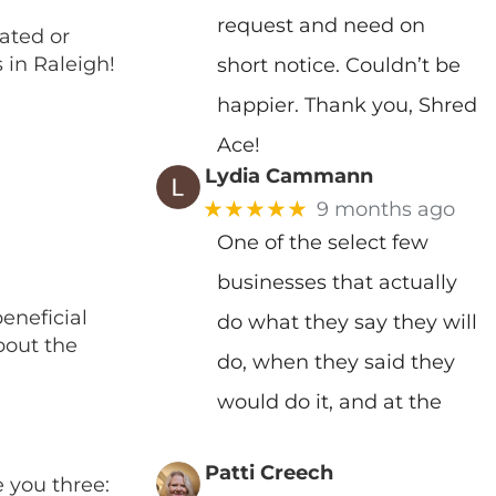
request and need on
ated or
 in Raleigh!
short notice. Couldn’t be
happier. Thank you, Shred
Ace!
Lydia Cammann
★★★★★
9 months ago
One of the select few
businesses that actually
eneficial
do what they say they will
bout the
do, when they said they
would do it, and at the
Patti Creech
e you three: