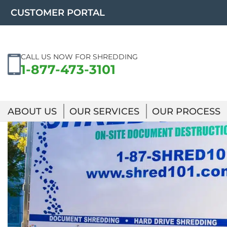
Skip
CUSTOMER PORTAL
to
content
CALL US NOW FOR SHREDDING
1-877-473-3101
ABOUT US
OUR SERVICES
OUR PROCESS