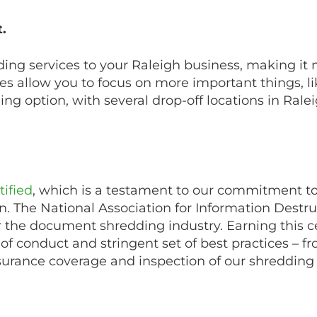
.
ding services to your Raleigh business, making it
ces allow you to focus on more important things, 
ng option, with several drop-off locations in Rale
ified
, which is a testament to our commitment to
on. The National Association for Information Destr
or the document shredding industry. Earning this ce
de of conduct and stringent set of best practices – f
surance coverage and inspection of our shredding