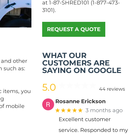
at
1-87-SHRED101
(
1-877-473-
3101
).
REQUEST A QUOTE
WHAT OUR
s and other
CUSTOMERS ARE
n such as:
SAYING ON GOOGLE
5.0
44 reviews
c items, you
ng
Rosanne Erickson
 of mobile
★★★★★
3 months ago
Excellent customer
service. Responded to my