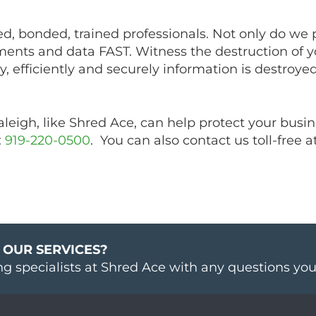
d, bonded, trained professionals. Not only do we 
ents and data FAST. Witness the destruction of y
, efficiently and securely information is destroyed
eigh, like Shred Ace, can help protect your busin
:
919-220-0500
. You can also contact us toll-free a
 OUR SERVICES?
ng specialists at Shred Ace with any questions yo