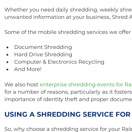
Whether you need daily shredding, weekly shre
unwanted information at your business, Shred Ace
Some of the mobile shredding services we offer 
Document Shredding
Hard Drive Shredding
Computer & Electronics Recycling
And More!
We also host
enterprise shredding events for R
for a number of reasons, particularly as it fost
importance of identity theft and proper docume
USING A SHREDDING SERVICE FOR
So, why choose a shredding service for your Rale