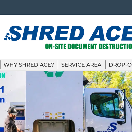
WHY SHRED ACE?
SERVICE AREA
DROP-O