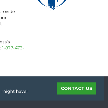
provide
our
,
ess’s
t
1-877-473-
CONTACT US
u might have!