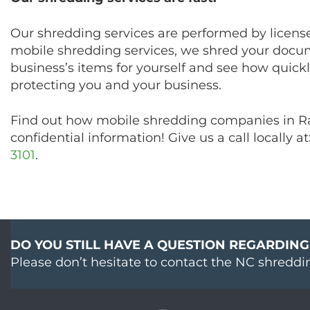
Our shredding services are performed by license
mobile shredding services, we shred your docum
business’s items for yourself and see how quickly
protecting you and your business.
Find out how mobile shredding companies in Ral
confidential information! Give us a call locally at
3101
.
DO YOU STILL HAVE A QUESTION REGARDING
Please don’t hesitate to contact the NC shreddi