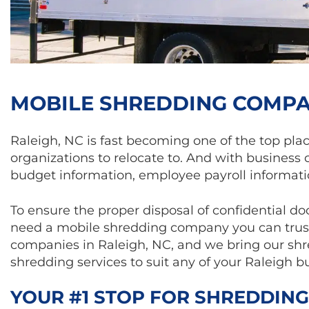
MOBILE SHREDDING COMPAN
­Raleigh, NC is fast becoming one of the top pla
organizations to relocate to. And with business 
budget information, employee payroll informati
To ensure the proper disposal of confidential d
need a mobile shredding company you can trust.
companies in Raleigh, NC, and we bring our shre
shredding services to suit any of your Raleigh bu
YOUR #1 STOP FOR SHREDDING