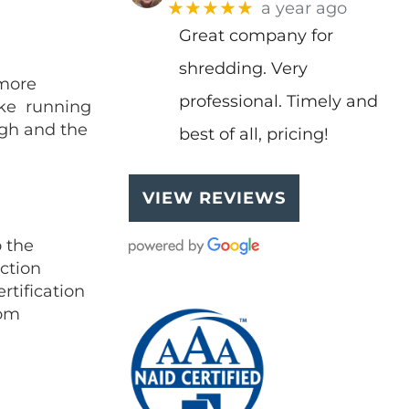
★★★★★
a year ago
Great company for
shredding. Very
 more
professional. Timely and
like running
igh and the
best of all, pricing!
VIEW REVIEWS
 the
uction
rtification
rom