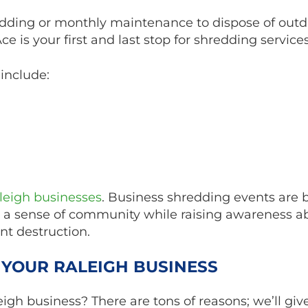
dding or monthly maintenance to dispose of outd
 is your first and last stop for shredding services
include:
aleigh businesses
. Business shredding events are b
ers a sense of community while raising awareness a
nt destruction.
 YOUR RALEIGH BUSINESS
igh business? There are tons of reasons; we’ll giv