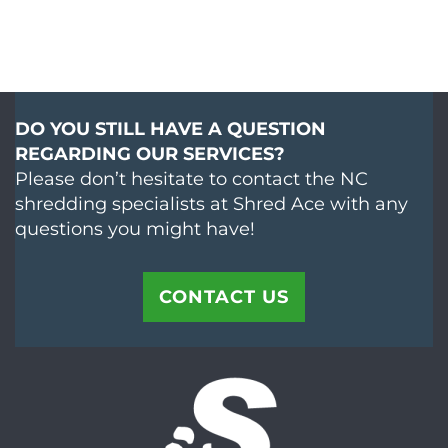
DO YOU STILL HAVE A QUESTION
REGARDING OUR SERVICES?
Please don’t hesitate to contact the NC
shredding specialists at Shred Ace with any
questions you might have!
CONTACT US