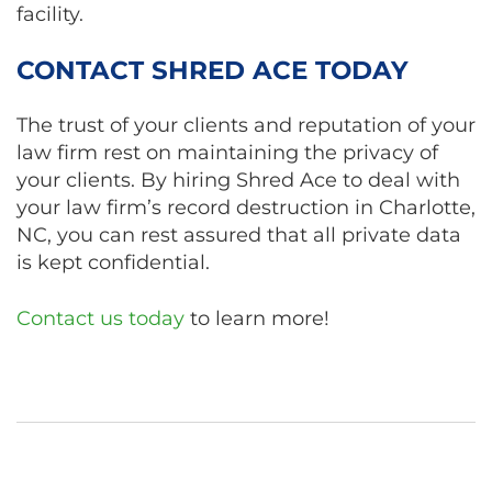
facility.
CONTACT SHRED ACE TODAY
The trust of your clients and reputation of your
law firm rest on maintaining the privacy of
your clients. By hiring Shred Ace to deal with
your law firm’s record destruction in Charlotte,
NC, you can rest assured that all private data
is kept confidential.
Contact us today
to learn more!