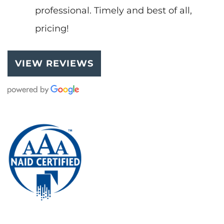
professional. Timely and best of all,
pricing!
VIEW REVIEWS