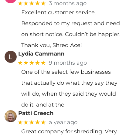
★★★★★
3 months ago
Excellent customer service.
Responded to my request and need
on short notice. Couldn’t be happier.
Thank you, Shred Ace!
Lydia Cammann
★★★★★
9 months ago
One of the select few businesses
that actually do what they say they
will do, when they said they would
do it, and at the
Patti Creech
★★★★★
a year ago
Great company for shredding. Very