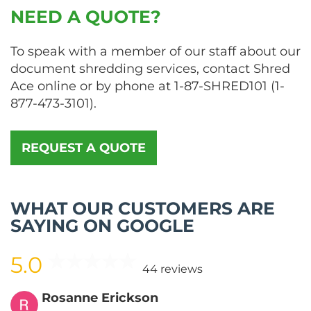
NEED A QUOTE?
To speak with a member of our staff about our
document shredding services, contact Shred
Ace online or by phone at
1-87-SHRED101
(
1-
877-473-3101
).
REQUEST A QUOTE
WHAT OUR CUSTOMERS ARE
SAYING ON GOOGLE
5.0
44 reviews
Rosanne Erickson