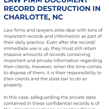
RECORD DESTRUCTION IN
CHARLOTTE, NC
Law firms and lawyers alike deal with tons of
important records and information as part of
their daily practice. Even after the records’
immediate use is up, they must still retain
massive amounts of records containing
important and private information regarding
their clients. However, when the time comes
to dispose of them, it is their responsibility to
their clients and the state bar to do so
properly.
In this case, safeguarding the private data
contained in these confidential records is of