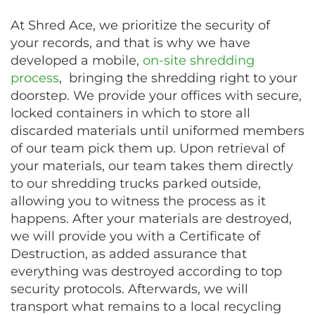
At Shred Ace, we prioritize the security of
your records, and that is why we have
developed a mobile,
on-site shredding
process
, bringing the shredding right to your
doorstep. We provide your offices with secure,
locked containers in which to store all
discarded materials until uniformed members
of our team pick them up. Upon retrieval of
your materials, our team takes them directly
to our shredding trucks parked outside,
allowing you to witness the process as it
happens. After your materials are destroyed,
we will provide you with a Certificate of
Destruction, as added assurance that
everything was destroyed according to top
security protocols. Afterwards, we will
transport what remains to a local recycling