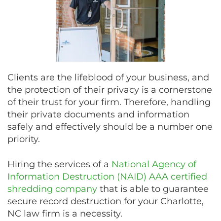
Clients are the lifeblood of your business, and
the protection of their privacy is a cornerstone
of their trust for your firm. Therefore, handling
their private documents and information
safely and effectively should be a number one
priority.
Hiring the services of a
National Agency of
Information Destruction (NAID) AAA certified
shredding company
that is able to guarantee
secure record destruction for your Charlotte,
NC law firm is a necessity.