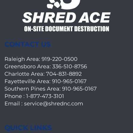
CONTACT US
Raleigh Area:
919-220-0500
Greensboro Area:
336-510-8756
Charlotte Area:
704-831-8892
Fayetteville Area:
910-965-0167
Southern Pines Area:
910-965-0167
Phone :
1-877-473-3101
Email :
service@shrednc.com
QUICK LINKS