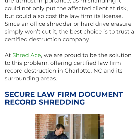
the utmost importance, as mishandling it
could not only put the affected client at risk,
but could also cost the law firm its license.
Since an office shredder or hard drive erasure
simply won’t cut it, the best choice is to trust a
certified destruction company.
At
Shred Ace
, we are proud to be the solution
to this problem, offering certified law firm
record destruction in Charlotte, NC and its
surrounding areas.
SECURE LAW FIRM DOCUMENT
RECORD SHREDDING