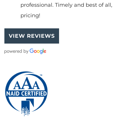
professional. Timely and best of all,
pricing!
VIEW REVIEWS