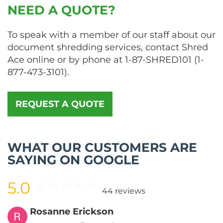
NEED A QUOTE?
To speak with a member of our staff about our
document shredding services, contact Shred
Ace online or by phone at
1-87-SHRED101
(
1-
877-473-3101
).
REQUEST A QUOTE
WHAT OUR CUSTOMERS ARE
SAYING ON GOOGLE
5.0
44 reviews
Rosanne Erickson