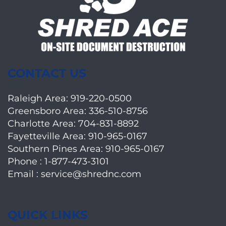
CONTACT US
Raleigh Area:
919-220-0500
Greensboro Area:
336-510-8756
Charlotte Area:
704-831-8892
Fayetteville Area:
910-965-0167
Southern Pines Area:
910-965-0167
Phone :
1-877-473-3101
Email :
service@shrednc.com
QUICK LINKS