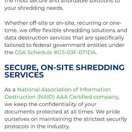
the most secure and affordable solutions to
your shredding needs.
Whether off-site or on-site, recurring or one-
time, we offer flexible shredding solutions and
data destruction services that are specifically
tailored to federal government entities under
the
GSA Schedule #GS-03F-071DA
.
SECURE, ON-SITE SHREDDING
SERVICES
As a
National Association of Information
Destruction (NAID) AAA Certified company
,
we keep the confidentiality of your
documents protected at all times. We pride
ourselves on maintaining the strictest security
protocols in the industry.