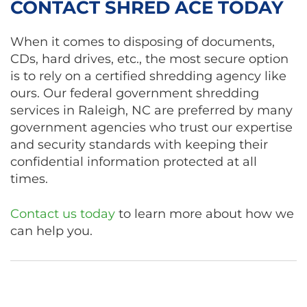
CONTACT SHRED ACE TODAY
When it comes to disposing of documents,
CDs, hard drives, etc., the most secure option
is to rely on a certified shredding agency like
ours. Our federal government shredding
services in Raleigh, NC are preferred by many
government agencies who trust our expertise
and security standards with keeping their
confidential information protected at all
times.
Contact us today
to learn more about how we
can help you.