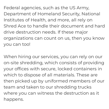
Federal agencies, such as the US Army,
Department of Homeland Security, National
Institutes of Health, and more, all rely on
Shred Ace to handle their document and hard
drive destruction needs. If these major
organizations can count on us, then you know
you can too!
When hiring our services, you can rely on our
on-site shredding, which consists of providing
your offices with secure, locked containers in
which to dispose of all materials. These are
then picked up by uniformed members of our
team and taken to our shredding trucks
where you can witness the destruction as it
happens.