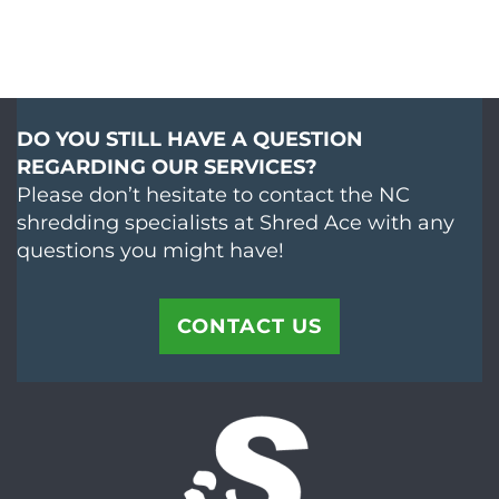
DO YOU STILL HAVE A QUESTION
REGARDING OUR SERVICES?
Please don’t hesitate to contact the NC
shredding specialists at Shred Ace with any
questions you might have!
CONTACT US