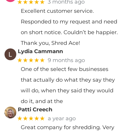
★★★★★
3 months ago
Excellent customer service.
Responded to my request and need
on short notice. Couldn’t be happier.
Thank you, Shred Ace!
Lydia Cammann
★★★★★
9 months ago
One of the select few businesses
that actually do what they say they
will do, when they said they would
do it, and at the
Patti Creech
★★★★★
a year ago
Great company for shredding. Very