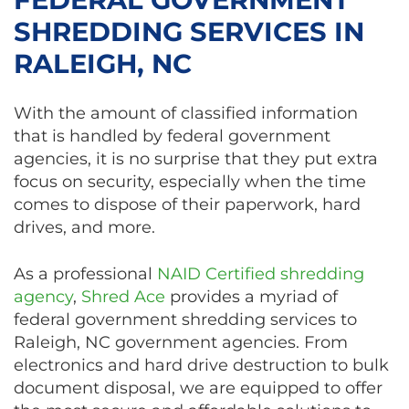
SHREDDING SERVICES IN
RALEIGH, NC
With the amount of classified information
that is handled by federal government
agencies, it is no surprise that they put extra
focus on security, especially when the time
comes to dispose of their paperwork, hard
drives, and more.
As a professional
NAID Certified shredding
agency
,
Shred Ace
provides a myriad of
federal government shredding services to
Raleigh, NC government agencies. From
electronics and hard drive destruction to bulk
document disposal, we are equipped to offer