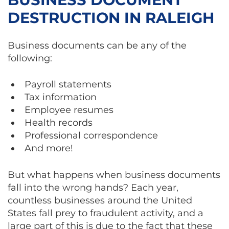
DESTRUCTION IN RALEIGH
Business documents can be any of the
following:
Payroll statements
Tax information
Employee resumes
Health records
Professional correspondence
And more!
But what happens when business documents
fall into the wrong hands? Each year,
countless businesses around the United
States fall prey to fraudulent activity, and a
large part of this is due to the fact that these