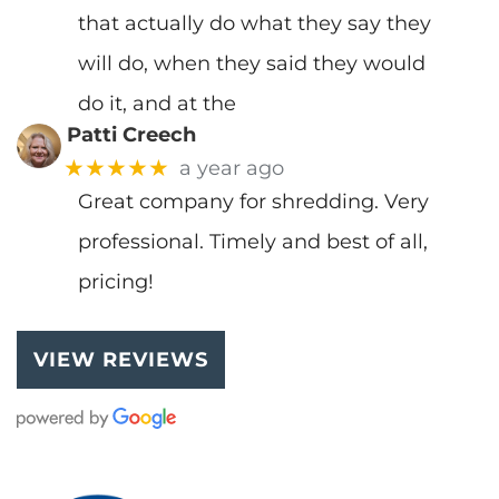
that actually do what they say they
will do, when they said they would
do it, and at the
Patti Creech
★★★★★
a year ago
Great company for shredding. Very
professional. Timely and best of all,
pricing!
VIEW REVIEWS