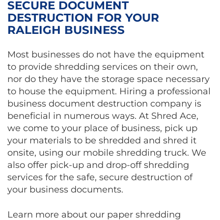
SECURE DOCUMENT
DESTRUCTION FOR YOUR
RALEIGH BUSINESS
Most businesses do not have the equipment
to provide shredding services on their own,
nor do they have the storage space necessary
to house the equipment. Hiring a professional
business document destruction company is
beneficial in numerous ways. At Shred Ace,
we come to your place of business, pick up
your materials to be shredded and shred it
onsite, using our mobile shredding truck. We
also offer pick-up and drop-off shredding
services for the safe, secure destruction of
your business documents.
Learn more about our paper shredding