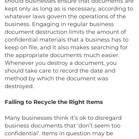
should businesses ensure that documents are
kept only as long as is necessary, according to
whatever laws govern the operations of the
business. Engaging in regular business
document destruction limits the amount of
confidential materials that a business has to
keep on file, and it also makes searching for
the appropriate documents much easier.
Whenever you destroy a document, you
should take care to record the date and
method by which the document was
destroyed.
Failing to Recycle the Right Items
Many businesses think it’s ok to disregard
business documents that ‘don’t seem too
confidential’. Items in question may be