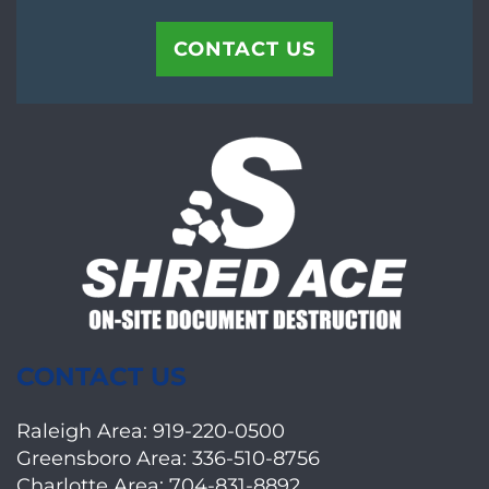
CONTACT US
CONTACT US
Raleigh Area:
919-220-0500
Greensboro Area:
336-510-8756
Charlotte Area:
704-831-8892