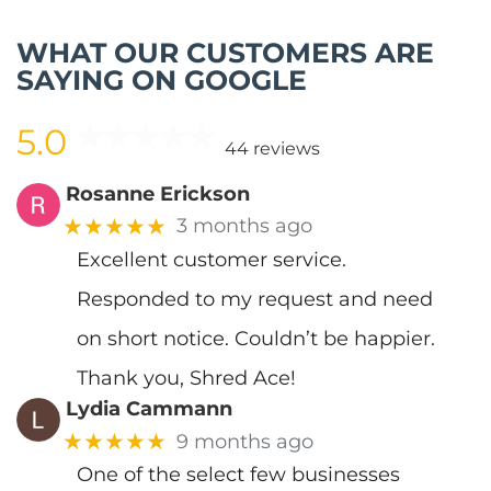
WHAT OUR CUSTOMERS ARE
SAYING ON GOOGLE
5.0
44 reviews
Rosanne Erickson
★★★★★
3 months ago
Excellent customer service.
Responded to my request and need
on short notice. Couldn’t be happier.
Thank you, Shred Ace!
Lydia Cammann
★★★★★
9 months ago
One of the select few businesses