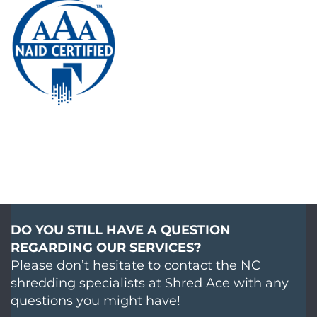
DO YOU STILL HAVE A QUESTION
REGARDING OUR SERVICES?
Please don’t hesitate to contact the NC
shredding specialists at Shred Ace with any
questions you might have!