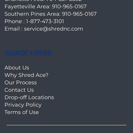
Fayetteville Area:
910-965-0167
Southern Pines Area:
910-965-0167
Phone :
1-877-473-3101
Email :
service@shrednc.com
QUICK LINKS
About Us
Why Shred Ace?
Our Process
Contact Us
Drop-off Locations
Privacy Policy
Terms of Use