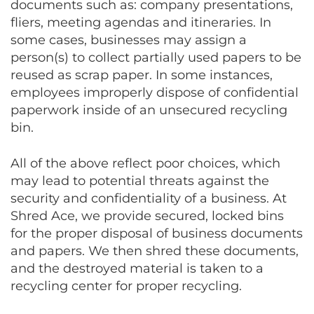
documents such as: company presentations,
fliers, meeting agendas and itineraries. In
some cases, businesses may assign a
person(s) to collect partially used papers to be
reused as scrap paper. In some instances,
employees improperly dispose of confidential
paperwork inside of an unsecured recycling
bin.
All of the above reflect poor choices, which
may lead to potential threats against the
security and confidentiality of a business. At
Shred Ace, we provide secured, locked bins
for the proper disposal of business documents
and papers. We then shred these documents,
and the destroyed material is taken to a
recycling center for proper recycling.