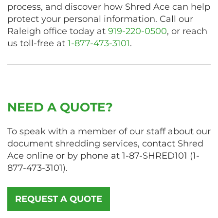
process, and discover how Shred Ace can help
protect your personal information. Call our
Raleigh office today at
919-220-0500
, or reach
us toll-free at
1-877-473-3101
.
NEED A QUOTE?
To speak with a member of our staff about our
document shredding services, contact Shred
Ace online or by phone at
1-87-SHRED101
(
1-
877-473-3101
).
REQUEST A QUOTE