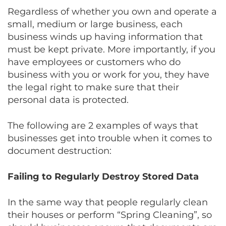
Regardless of whether you own and operate a
small, medium or large business, each
business winds up having information that
must be kept private. More importantly, if you
have employees or customers who do
business with you or work for you, they have
the legal right to make sure that their
personal data is protected.
The following are 2 examples of ways that
businesses get into trouble when it comes to
document destruction:
Failing to Regularly Destroy Stored Data
In the same way that people regularly clean
their houses or perform “Spring Cleaning”, so