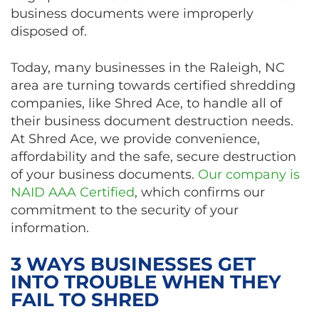
business documents were improperly
disposed of.
Today, many businesses in the Raleigh, NC
area are turning towards certified shredding
companies, like Shred Ace, to handle all of
their business document destruction needs.
At Shred Ace, we provide convenience,
affordability and the safe, secure destruction
of your business documents.
Our company is
NAID AAA Certified
, which confirms our
commitment to the security of your
information.
3 WAYS BUSINESSES GET
INTO TROUBLE WHEN THEY
FAIL TO SHRED